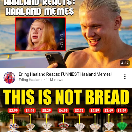
4:37
Erling Haaland Reacts: FUNNIEST Haaland Memes!
Erling Haaland
•
11M views