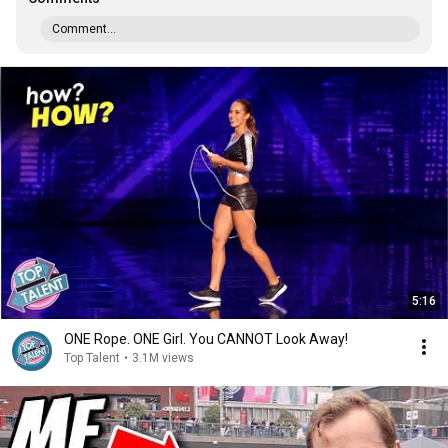
Comment...
5:16
ONE Rope. ONE Girl. You CANNOT Look Away!
Top Talent
•
3.1M views