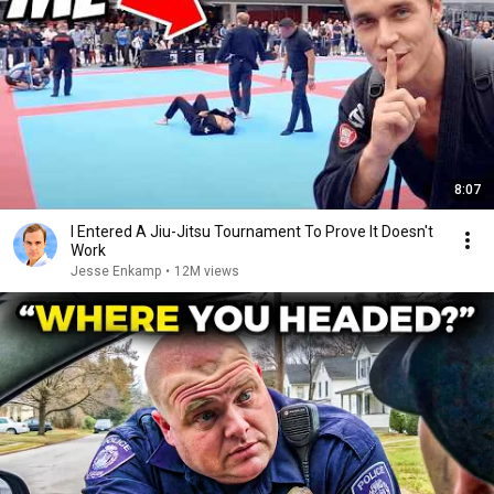
8:07
I Entered A Jiu-Jitsu Tournament To Prove It Doesn't
Work
Jesse Enkamp
•
12M views