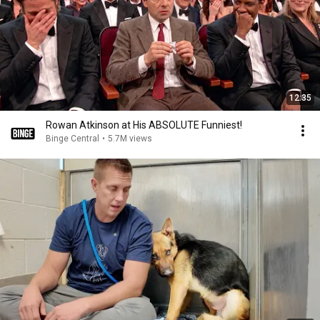
12:35
Rowan Atkinson at His ABSOLUTE Funniest!
Binge Central
•
5.7M views