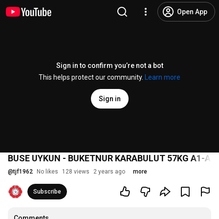
Open App
Sign in to confirm you’re not a bot
This helps protect our community.
Learn more
Sign in
BUSE UYKUN - BUKETNUR KARABULUT 57KG A1-A2
@
tjf1962
No likes
128 views
2 years ago
more
Subscribe
Comments