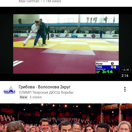
Max German
•
1.1M views
2:16
Грибова - Волоснова 2круг
ОЛИМП Тверская ДЮСШ борьбы
New
3 views