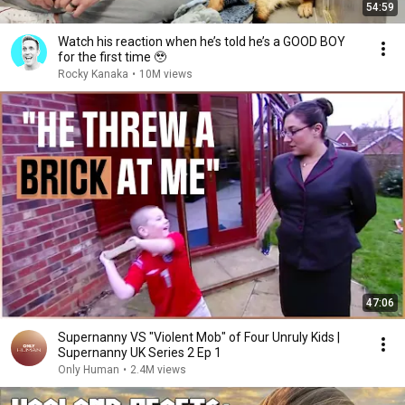
54:59
Watch his reaction when he’s told he’s a GOOD BOY
for the first time 🥹
Rocky Kanaka
•
10M views
47:06
Supernanny VS "Violent Mob" of Four Unruly Kids |
Supernanny UK Series 2 Ep 1
Only Human
•
2.4M views