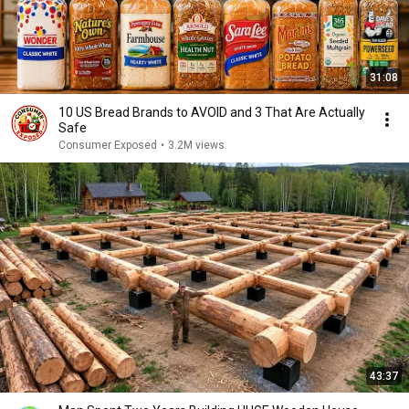
31:08
10 US Bread Brands to AVOID and 3 That Are Actually
Safe
Consumer Exposed
•
3.2M views
43:37