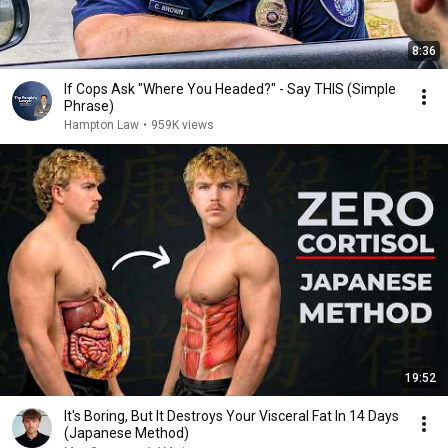
8:36
If Cops Ask "Where You Headed?" - Say THIS (Simple
Phrase)
Hampton Law
•
959K views
19:52
It's Boring, But It Destroys Your Visceral Fat In 14 Days
(Japanese Method)