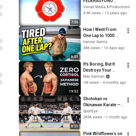
FEDERASYONU 
50.YIL FİLMİ
Venart Media & Productions
4.9K views
•
13 years ago
7:55
How I Went From 
One Lap to 1000 
Meters (5 Simple 
Hanner Swims
Changes)
38K views
•
10 days ago
6:01
It's Boring, But It 
Destroys Your 
Visceral Fat In 14 
Max German
Days (Japanese 
1M views
•
4 months ago
Method)
19:52
Shotokan vs 
Okinawan Karate — 
The Difference Is 
SportEye
Brutal
283K views
•
1 month ago
8:51
Pink Wildflowers on 