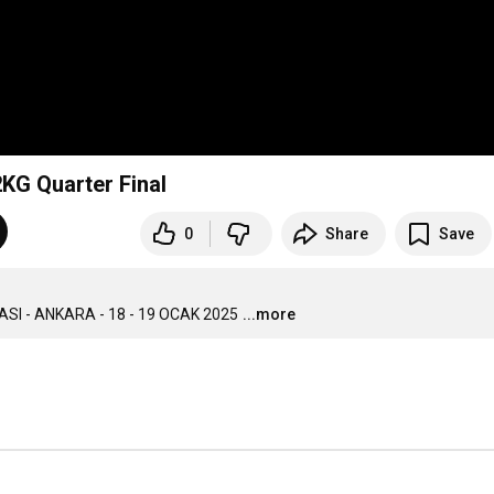
T - ECEM ZİŞAN ARIK 52KG Quarter Final
0
Share
Save
 - ANKARA - 18 - 19 OCAK 2025
...more