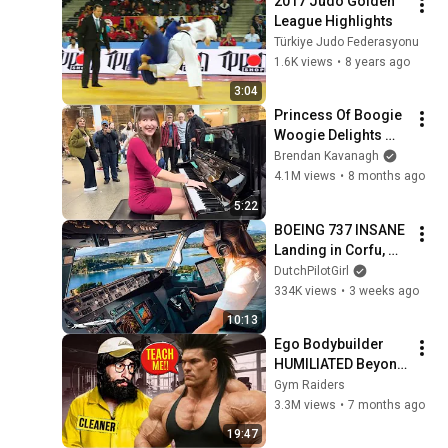
2017 Judo Golden 
League Highlights
Türkiye Judo Federasyonu
1.6K views
•
8 years ago
3:04
Princess Of Boogie 
Woogie Delights 
Everyone
Brendan Kavanagh
4.1M views
•
8 months ago
5:22
BOEING 737 INSANE 
Landing in Corfu, 
Greece | Runway 34 | 
DutchPilotGirl
Cockpit View
334K views
•
3 weeks ago
10:13
Ego Bodybuilder 
HUMILIATED Beyond 
Belief 🤯 |  Anatoly 
Gym Raiders
GYM PRANK
3.3M views
•
7 months ago
19:47