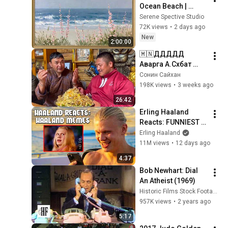
Ocean Beach | 
Vintage Coastal 
Serene Spective Studio
Seascape Oil 
72K views
•
2 days ago
Painting | 4K 
New
2:00:00
Ambient TV 
🇲🇳ДДДДД 
Screensaver
Аварга А.Сүхбат 
болон Шавь Му-ын 
Сонин Сайхан
Заан Б. Бат-Өлзий 
198K views
•
3 weeks ago
нарынхаа Түшээт 
26:42
Хан бөхийн галаар 
Erling Haaland 
зочлов.
Reacts: FUNNIEST 
Haaland Memes!
Erling Haaland
11M views
•
12 days ago
4:37
Bob Newhart: Dial 
An Atheist (1969)
Historic Films Stock Footage Archive
957K views
•
2 years ago
5:17