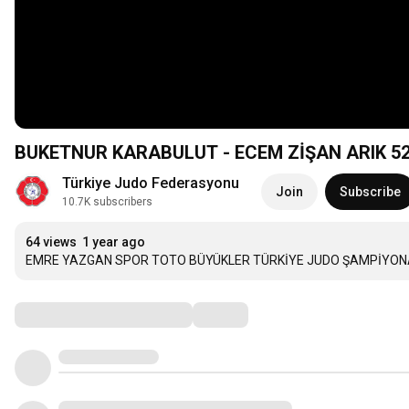
BUKETNUR KARABULU
Türkiye Judo Federasyonu
Join
Subscribe
10.7K subscribers
64 views
1 year ago
EMRE YAZGAN SPOR TOTO BÜYÜKLER TÜRKİYE JUDO ŞAMPİYONASI
Comments