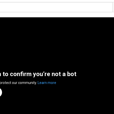
n to confirm you’re not a bot
 protect our community.
Learn more