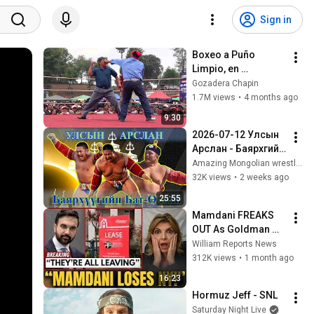
Sign in
Boxeo a Puño 
Limpio, en 
Chivarreto Edicion 
Gozadera Chapin
2,026 HD
1.7M views
•
4 months ago
9:30
2026-07-12 Улсын 
Арслан - Баярхүүгийн 
Бат-Өлзий | #Бат-
Amazing Mongolian wrestlers
Өлзий
32K views
•
2 weeks ago
25:55
Mamdani FREAKS 
OUT As Goldman 
Tells Staff: Move To 
William Reports News
Dallas Or LEAVE — 
312K views
•
1 month ago
$500 MILLION 
16:23
Campus Rising
Hormuz Jeff - SNL
Saturday Night Live